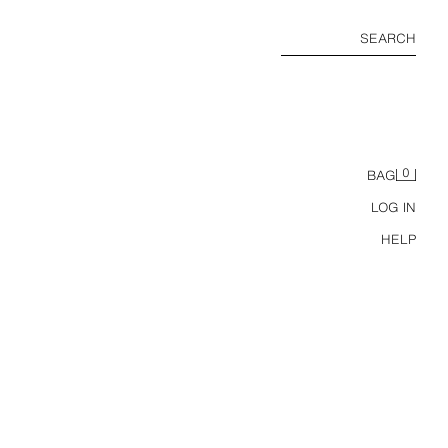
SEARCH
0
BAG
LOG IN
HELP
BUTTONED HIGH NECK T-SHIRT