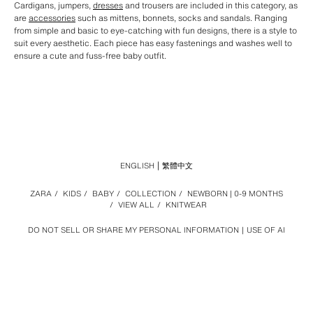
Cardigans, jumpers,
dresses
and trousers are included in this category, as
are
accessories
such as mittens, bonnets, socks and sandals. Ranging
from simple and basic to eye-catching with fun designs, there is a style to
suit every aesthetic. Each piece has easy fastenings and washes well to
ensure a cute and fuss-free baby outfit.
ENGLISH
繁體中文
ZARA
/
KIDS
/
BABY
/
COLLECTION
/
NEWBORN | 0-9 MONTHS
/
VIEW ALL
/
KNITWEAR
DO NOT SELL OR SHARE MY PERSONAL INFORMATION
USE OF AI