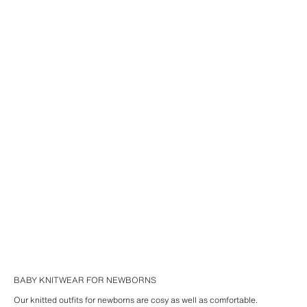
BABY KNITWEAR FOR NEWBORNS
Our knitted outfits for newborns are cosy as well as comfortable.