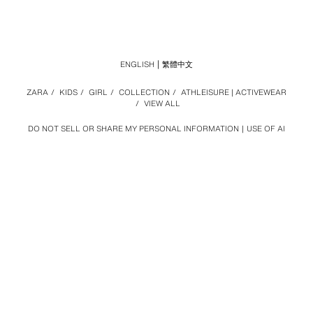
ENGLISH
繁體中文
ZARA
/
KIDS
/
GIRL
/
COLLECTION
/
ATHLEISURE | ACTIVEWEAR
/
VIEW ALL
DO NOT SELL OR SHARE MY PERSONAL INFORMATION
USE OF AI