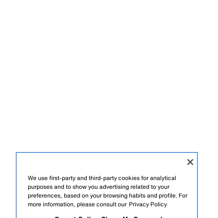
We use first-party and third-party cookies for analytical
purposes and to show you advertising related to your
preferences, based on your browsing habits and profile. For
more information, please consult our
Privacy Policy