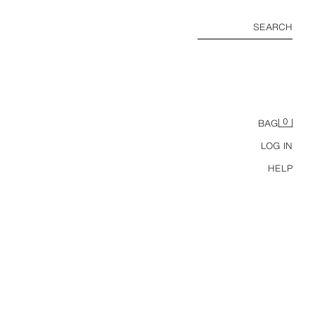
SEARCH
0
BAG
LOG IN
HELP