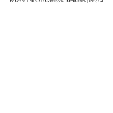
DO NOT SELL OR SHARE MY PERSONAL INFORMATION
USE OF AI