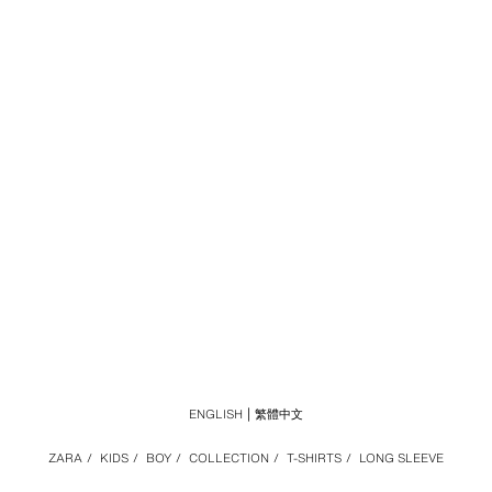
ENGLISH
繁體中文
ZARA
/
KIDS
/
BOY
/
COLLECTION
/
T-SHIRTS
/
LONG SLEEVE