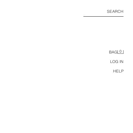
SEARCH
0
BAG
LOG IN
HELP
2-6 YEARS/ HELLO KITTY © SANRIO PYJAMAS