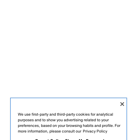
We use first-party and third-party cookies for analytical
purposes and to show you advertising related to your
preferences, based on your browsing habits and profile. For
more information, please consult our
Privacy Policy