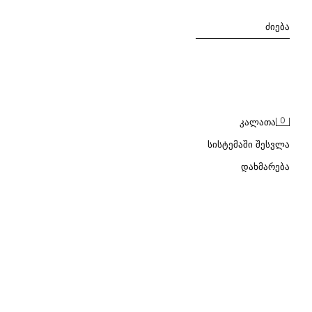
ᲫᲘᲔᲑᲐ
0
ᲙᲐᲚᲐᲗᲐ
ᲡᲘᲡᲢᲔᲛᲐᲨᲘ ᲨᲔᲡᲕᲚᲐ
ᲓᲐᲮᲛᲐᲠᲔᲑᲐ