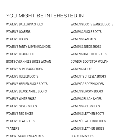
YOU MIGHT BE INTERESTED IN
WOMEN'S BALLERINA SHOES
WOMEN'S BOOTS & ANKLE BOOTS
WOMEN'S LOAFERS
WOMEN'S ANKLE BOOTS
WOMEN'S BOOTS
WOMEN'S SANDALS
WOMEN'S PARTY & EVENING SHOES
WOMEN'S SUEDE SHOES
WOMEN'S BLACK BOOTS
WOMEN'S KNEE HIGH BOOTS
BOOTS OVERKNEES SHOES WOMAN
COWBOY BOOTS FOR WOMAN
WOMEN’S SLINGBACK SHOES
WOMEN'S MULES
WOMEN'S HEELED BOOTS
WOMEN´S CHELSEA BOOTS
WOMEN'S HEELED ANKLE BOOTS
WOMEN´S BROWN SHOES
WOMEN'S BLACK ANKLE BOOTS
WOMEN'S BROWN BOOTS
WOMEN'S WHITE SHOES
WOMEN'S BLACK SHOES
WOMEN'S SILVER SHOES
WOMEN'S GOLD SHOES
WOMEN'S RED SHOES
WOMEN'S LEATHER BOOTS
WOMEN'S FLAT BOOTS
WOMEN´S WEDDING SHOES
TRAINERS
WOMEN'S LEATHER SHOES
WOMEN´S GOLDEN SANDALS
PLATFORM SHOES