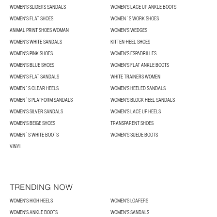
WOMEN'S SLIDERS SANDALS
WOMEN'S LACE UP ANKLE BOOTS
WOMEN'S FLAT SHOES
WOMEN´S WORK SHOES
ANIMAL PRINT SHOES WOMAN
WOMEN'S WEDGES
WOMEN'S WHITE SANDALS
KITTEN-HEEL SHOES
WOMEN'S PINK SHOES
WOMEN'S ESPADRILLES
WOMEN'S BLUE SHOES
WOMEN'S FLAT ANKLE BOOTS
WOMEN'S FLAT SANDALS
WHITE TRAINERS WOMEN
WOMEN´S CLEAR HEELS
WOMEN'S HEELED SANDALS
WOMEN´S PLATFORM SANDALS
WOMEN'S BLOCK HEEL SANDALS
WOMEN'S SILVER SANDALS
WOMEN'S LACE UP HEELS
WOMEN'S BEIGE SHOES
TRANSPARENT SHOES
WOMEN´S WHITE BOOTS
WOMEN'S SUEDE BOOTS
VINYL
TRENDING NOW
WOMEN'S HIGH HEELS
WOMEN'S LOAFERS
WOMEN'S ANKLE BOOTS
WOMEN'S SANDALS