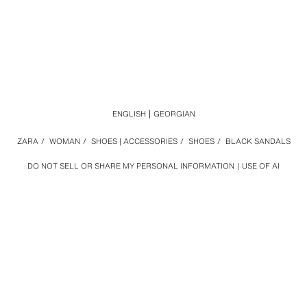
ENGLISH
GEORGIAN
ZARA
/
WOMAN
/
SHOES | ACCESSORIES
/
SHOES
/
BLACK SANDALS
DO NOT SELL OR SHARE MY PERSONAL INFORMATION
USE OF AI