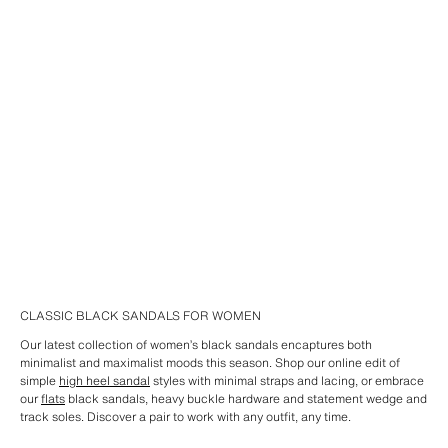
CLASSIC BLACK SANDALS FOR WOMEN
Our latest collection of women’s black sandals encaptures both
minimalist and maximalist moods this season. Shop our online edit of
simple
high heel sandal
styles with minimal straps and lacing, or embrace
our
flats
black sandals, heavy buckle hardware and statement wedge and
track soles. Discover a pair to work with any outfit, any time.