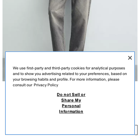
We use first-party and third-party cookies for analytical purposes
and to show you advertising related to your preferences, based on
your browsing habits and profile. For more information, please
consult our
Privacy Policy
Do not Sell or
DESCRIPTION
COMPOSITION
MEASUREMENTS
Share My
Personal
Model height: 188 cm
RETRO STYLE TRAINERS
Information
119 GEL
Lace-up trainers. Upper made from a combination of pieces. Track sole.
WHITE
2225/720/001
11
ADD