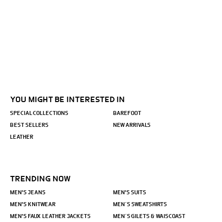
YOU MIGHT BE INTERESTED IN
SPECIAL COLLECTIONS
BAREFOOT
BEST SELLERS
NEW ARRIVALS
LEATHER
TRENDING NOW
MEN'S JEANS
MEN'S SUITS
MEN'S KNITWEAR
MEN´S SWEATSHIRTS
MEN'S FAUX LEATHER JACKETS
MEN´S GILETS & WAISCOAST