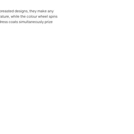
-breasted designs, they make any
rature, while the colour wheel spins
 dress coats simultaneously prize