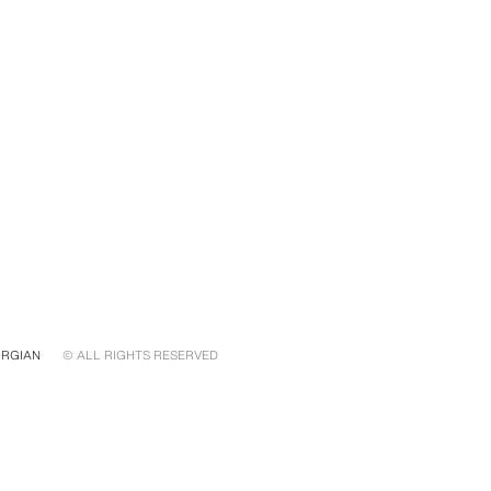
RGIAN
© ALL RIGHTS RESERVED