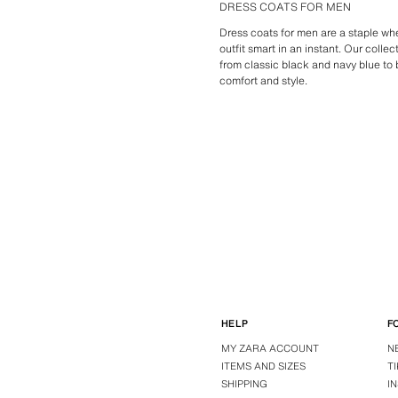
DRESS COATS FOR MEN
Dress coats for men are a staple wh
outfit smart in an instant. Our colle
from classic black and navy blue to 
comfort and style.
HELP
F
MY ZARA ACCOUNT
N
ITEMS AND SIZES
T
SHIPPING
I