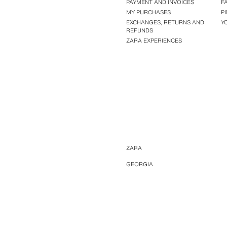
PAYMENT AND INVOICES
F
MY PURCHASES
P
EXCHANGES, RETURNS AND
Y
REFUNDS
ZARA EXPERIENCES
ZARA
GEORGIA