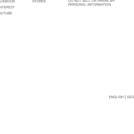
DO NOT SELL OR SHARE MY
ACEBOOK
STORES
PERSONAL INFORMATION
INTEREST
OUTUBE
ENGLISH
GEO