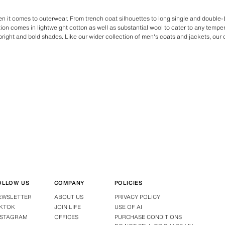
en it comes to outerwear. From trench coat silhouettes to long single and double
ction comes in lightweight cotton as well as substantial wool to cater to any tempe
bright and bold shades. Like our wider collection of men's coats and jackets, our
OLLOW US
COMPANY
POLICIES
EWSLETTER
ABOUT US
PRIVACY POLICY
IKTOK
JOIN LIFE
USE OF AI
NSTAGRAM
OFFICES
PURCHASE CONDITIONS