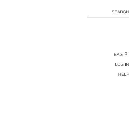
SEARCH
0
BAG
LOG IN
HELP