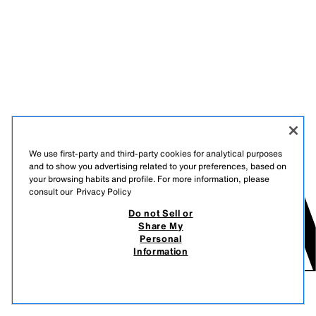
We use first-party and third-party cookies for analytical purposes
and to show you advertising related to your preferences, based on
your browsing habits and profile. For more information, please
consult our
Privacy Policy
Do not Sell or
Share My
Personal
Information