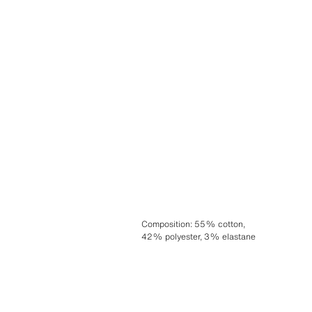
Composition
:
55% cotton,
42% polyester, 3% elastane