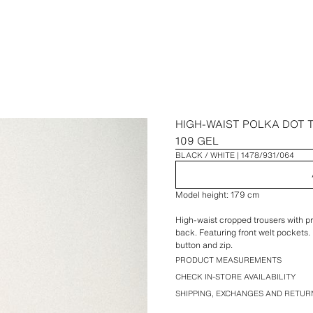
HIGH-WAIST POLKA DOT
109 GEL
BLACK / WHITE
1478/931/064
Model height: 179 cm
High-waist cropped trousers with 
back. Featuring front welt pockets. 
button and zip.
PRODUCT MEASUREMENTS
CHECK IN-STORE AVAILABILITY
SHIPPING, EXCHANGES AND RETUR