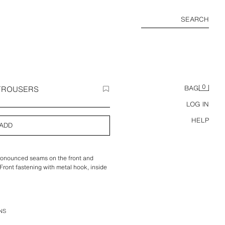
SEARCH
0
 TROUSERS
BAG
LOG IN
HELP
ADD
pronounced seams on the front and
Front fastening with metal hook, inside
NS