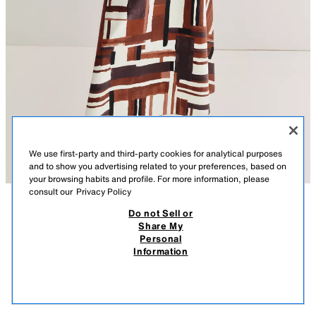
We use first-party and third-party cookies for analytical purposes
and to show you advertising related to your preferences, based on
your browsing habits and profile. For more information, please
consult our
Privacy Policy
Do not Sell or
DESCRIPTION
COMPOSITION
MEASUREMENTS
PRINTED SKIRT WITH BELT
Share My
Personal
Model height: 177 cm
35.95 EUR
10.78 EUR
-80%*
7.19 EUR
Information
* DISCOUNT APPLIED FROM REGULAR PRICE
High-waist poplin skirt with a belt. Featuring an eva hem. Invisible side zip
7.19
fastening.
VIEW SIMILAR
MULTICOLOURED
1165/069/330
OUT OF STOCK