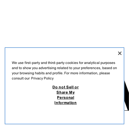
We use first-party and third-party cookies for analytical purposes
and to show you advertising related to your preferences, based on
your browsing habits and profile. For more information, please
consult our
Privacy Policy
Do not Sell or
Share My
Personal
Information