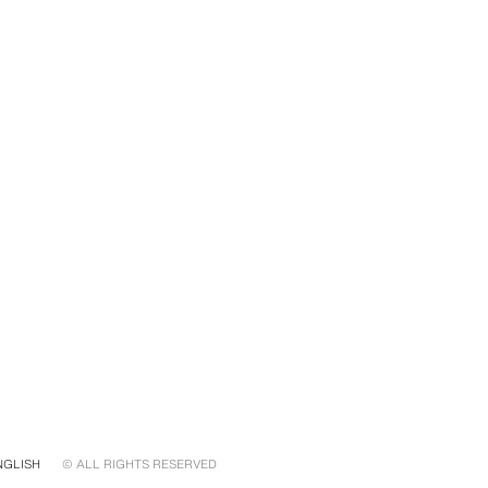
NGLISH
© ALL RIGHTS RESERVED