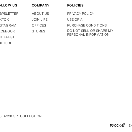
OLLOW US
COMPANY
POLICIES
EWSLETTER
ABOUT US
PRIVACY POLICY
IKTOK
JOIN LIFE
USE OF AI
NSTAGRAM
OFFICES
PURCHASE CONDITIONS
DO NOT SELL OR SHARE MY
ACEBOOK
STORES
PERSONAL INFORMATION
INTEREST
OUTUBE
 CLASSICS
/
COLLECTION
РУССКИЙ
E