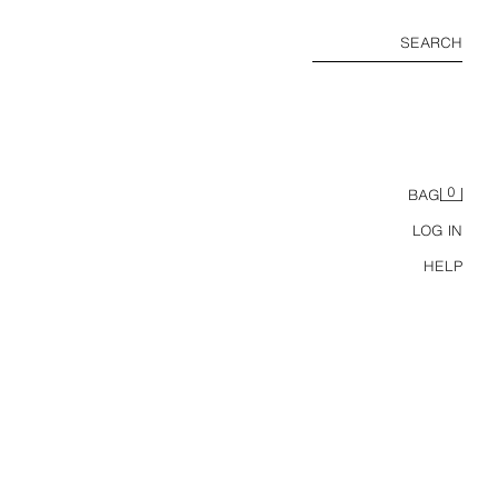
SEARCH
0
BAG
LOG IN
HELP
USA 94 FIFA WORLD CUP™ FIFA CLASSICS COLOUR BLOCK POLO SHIRT