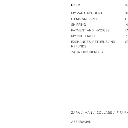
HELP
F
MY ZARA ACCOUNT
N
ITEMS AND SIZES
T
SHIPPING
I
PAYMENT AND INVOICES
F
MY PURCHASES
P
EXCHANGES, RETURNS AND
Y
REFUNDS
ZARA EXPERIENCES
ZARA
/
MAN
/
COLLABS
/
FIFA ®
AZERBAIJAN