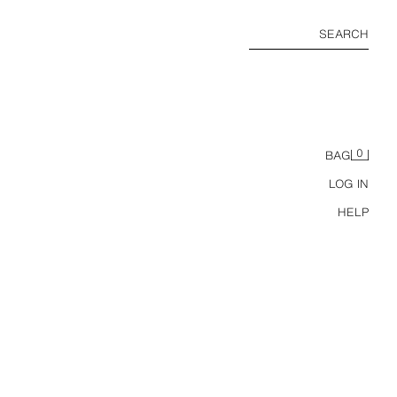
SEARCH
0
BAG
LOG IN
HELP
REGULAR FIT CHINO BERMUDA SHORTS