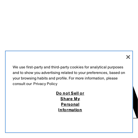
We use first-party and third-party cookies for analytical purposes
and to show you advertising related to your preferences, based on
your browsing habits and profile. For more information, please
consult our
Privacy Policy
Do not Sell or
Share My
Personal
Information