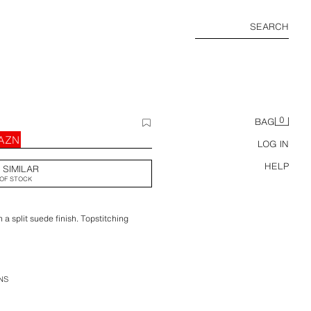
SEARCH
0
BAG
 AZN
LOG IN
HELP
 SIMILAR
OF STOCK
 a split suede finish. Topstitching
NS