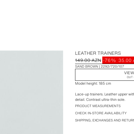
LEATHER TRAINERS
149.00 AZN
-76%
35.00
SAND BROWN
2292/720/107
VIEW
OUT 
Model height: 185 cm
Lace-up trainers. Leather upper with
detail. Contrast ultra-thin sole.
PRODUCT MEASUREMENTS
CHECK IN-STORE AVAILABILITY
SHIPPING, EXCHANGES AND RETUR