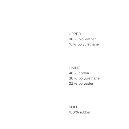
UPPER
90% pig leather
10% polyurethane
LINING
40% cotton
38% polyurethane
22% polyester
SOLE
100% rubber