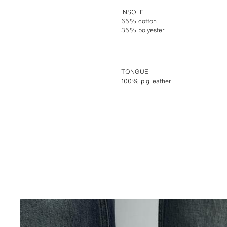
INSOLE
65% cotton
35% polyester
TONGUE
100% pig leather