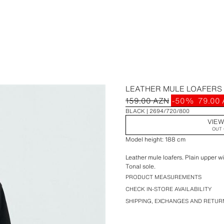
LEATHER MULE LOAFERS
159.00 AZN
-50%
79.00
BLACK
2694/720/800
VIEW
OUT 
Model height: 188 cm
Leather mule loafers. Plain upper wi
Tonal sole.
PRODUCT MEASUREMENTS
CHECK IN-STORE AVAILABILITY
SHIPPING, EXCHANGES AND RETUR