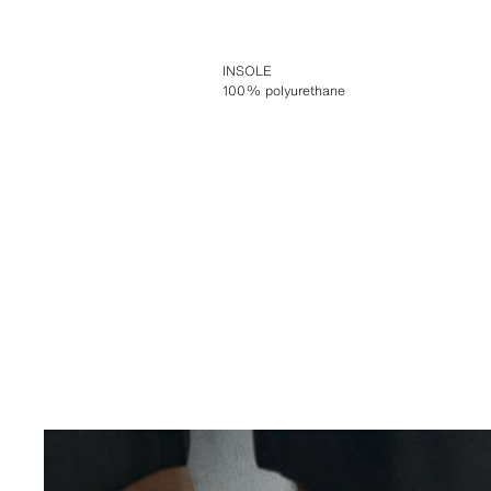
INSOLE
100% polyurethane