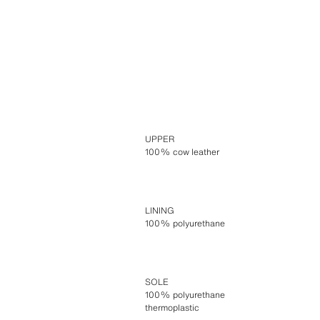
UPPER
100% cow leather
LINING
100% polyurethane
SOLE
100% polyurethane
thermoplastic