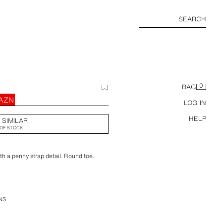
SEARCH
0
BAG
 AZN
LOG IN
HELP
 SIMILAR
OF STOCK
th a penny strap detail. Round toe.
NS