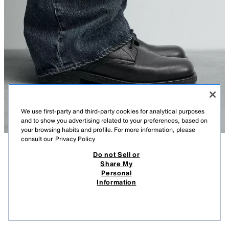
We use first-party and third-party cookies for analytical purposes
and to show you advertising related to your preferences, based on
your browsing habits and profile. For more information, please
consult our
Privacy Policy
Do not Sell or
DESCRIPTION
COMPOSITION
MEASUREMENTS
Share My
Personal
LEATHER LACE-UP BOOTS
Model height: 186 cm
Information
399.00 AZN
-32%
269.00 AZN
Derby-style lace-up boots. Smooth leather upper. Leather insole. Square
269.
toe. Sole with a slight heel.
VIEW SIMILAR
BLACK
2073/720/800
OUT OF STOCK