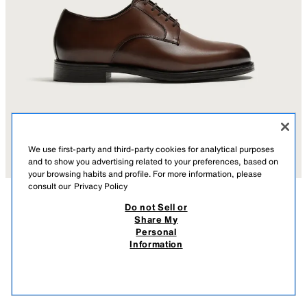
We use first-party and third-party cookies for analytical purposes
and to show you advertising related to your preferences, based on
your browsing habits and profile. For more information, please
consult our
Privacy Policy
Do not Sell or
DESCRIPTION
COMPOSITION
MEASUREMENTS
Share My
Personal
LEATHER DRESS SHOES
Derby-style dress shoes. Leather upper. Leather insole. Round toe.
Information
Contrast sole with a slight heel.
219.00 AZN
-54%
99.00 AZN
BROWN
2405/720/700
99.0
VIEW SIMILAR
OUT OF STOCK