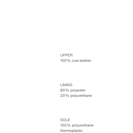
UPPER
100% cow leather
LINING
80% polyester
20% polyurethane
SOLE
100% polyurethane
thermoplastic