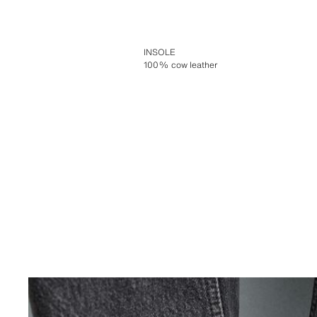
INSOLE
100% cow leather