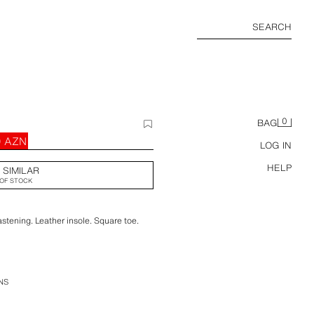
SEARCH
0
BAG
0 AZN
LOG IN
HELP
 SIMILAR
OF STOCK
astening. Leather insole. Square toe.
NS