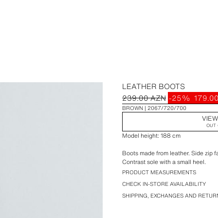
LEATHER BOOTS
239.00 AZN
-25%
179.0
BROWN
2067/720/700
VIEW
OUT 
Model height: 188 cm
Boots made from leather. Side zip f
Contrast sole with a small heel.
PRODUCT MEASUREMENTS
CHECK IN-STORE AVAILABILITY
SHIPPING, EXCHANGES AND RETUR