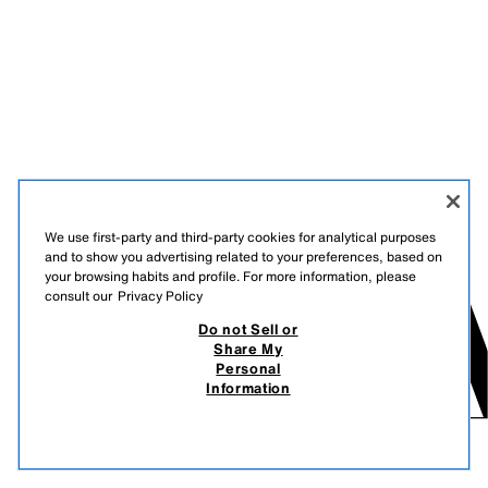
We use first-party and third-party cookies for analytical purposes
and to show you advertising related to your preferences, based on
your browsing habits and profile. For more information, please
consult our
Privacy Policy
Do not Sell or
Share My
Personal
Information