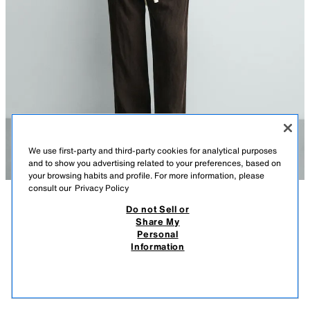
We use first-party and third-party cookies for analytical purposes
and to show you advertising related to your preferences, based on
your browsing habits and profile. For more information, please
consult our
Privacy Policy
Do not Sell or
DESCRIPTION
COMPOSITION
MEASUREMENTS
Share My
Personal
100% LINEN POLO SHIRT
Model height: 188 cm
Information
109.00 AZN
-55%
49.00 AZN
Relaxed fit polo shirt made from linen fabric. Featuring a lapel collar with
49.0
a button-up front. Short sleeves.
VIEW SIMILAR
DARK BROWN
2634/253/716
OUT OF STOCK