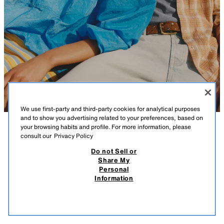
We use first-party and third-party cookies for analytical purposes
and to show you advertising related to your preferences, based on
your browsing habits and profile. For more information, please
consult our
Privacy Policy
Do not Sell or
Share My
Personal
Information
159.00 AZN
69.00 AZN
-75%
-57%
39.00 AZN
29.00 AZN
РУССКИЙ
ENGLISH