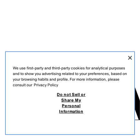
We use first-party and third-party cookies for analytical purposes
and to show you advertising related to your preferences, based on
your browsing habits and profile. For more information, please
consult our
Privacy Policy
Do not Sell or
Share My
Personal
Information