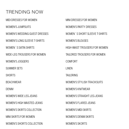
TRENDING NOW
MIDI DRESSES FOR WOMEN
MINI DRESSES FOR WOMEN
WOMEN'S JUMPSUITS
WOMEN'S PARTY DRESSES
WOMEN'S WEDDING GUEST DRESSES
WOMEN´S SHORT SLEEVE T-SHIRTS
WOMEN'S LONG SLEEVE T-SHIRTS
WOMEN’S BLOUSES
WOMEN´S SATIN SHIRTS
HIGH-WAIST TROUSERS FOR WOMEN
WIDE-LEG TROUSERS FOR WOMEN
TAILORED TROUSERS FOR WOMEN
WOMEN'S JOGGERS
COMFORT
SUMMER SETS
LINEN
SHORTS
TAILORING
BEACHWEAR
WOMEN'S STYLISH TRACKSUITS
DENIM
WOMEN'S KNITWEAR
WOMEN'S WIDE LEG JEANS
WOMEN'S STRAIGHT LEG JEANS
WOMEN'S HIGH WAISTED JEANS
WOMEN'S FLARED JEANS
WOMEN’S SKIRTS COLLECTION
WOMEN'S MIDI SKIRTS
MINI SKIRTS FOR WOMEN
WOMEN'S DENIM SKIRTS
WOMEN’S SHORTS COLLECTION
WOMEN'S SKORTS