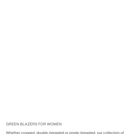
GREEN BLAZERS FOR WOMEN
Whether cropped, double-breasted or single-breasted, our collection of