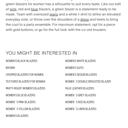
green blazers for women has a silhouette to suit every taste. Like our edit
of
pink
, red and
blue
blazers, a green blazer is a statement ready to be
made. Team with oversized
jeans
and a white t-shirt to strike an elevated
everyday note, or throw over the shoulders of a
dress
and heels to bring
the cool to a party ensemble. For maximum statement, opt for a piece
with gold buttons, or go for the full look with the co-ord trousers.
YOU MIGHT BE INTERESTED IN
WOMEN'S BLACK BLAZERS
WOMEN'S WHITE BLAZERS
BROWN
WOMEN'S SUITS
CROPPED BLAZERS FOR WOMEN
WOMEN’S SEQUIN BLAZERS
TEXTURED BLAZERS FOR WOMAN
WOMEN´S DOUBLE BREASTED BLAZER
PARTY-READY WOMEN'S BLAZERS
FAUX LEATHER BLAZERS
WOMEN'S BLUE BLAZERS
WOMEN´S GREY BLAZERS
WOMEN´S PINK BLAZERS
WOMEN´S RED BLAZERS
WOMEN´S YELLOW BLAZERS
WOMEN´S LINEN BLAZERS
WOMEN'S BLAZERS