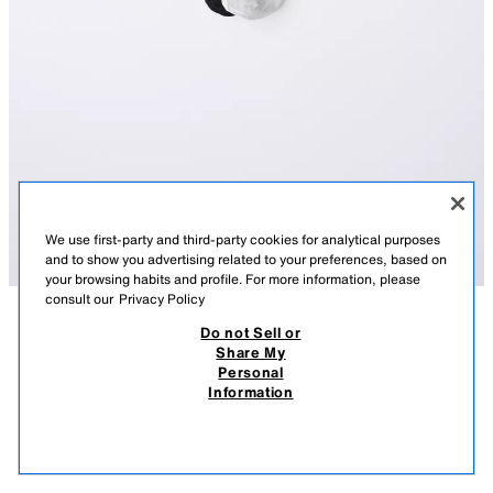
We use first-party and third-party cookies for analytical purposes
and to show you advertising related to your preferences, based on
your browsing habits and profile. For more information, please
consult our
Privacy Policy
Do not Sell or
DESCRIPTION
COMPOSITION
MEASUREMENTS
Share My
Personal
TWO-PACK OF STRIPED SPORTS SOCKS
Pack of two pairs of mid-height socks with a sports stripe print.
Information
WHITE
4934/739/250
3,900.00 AMD
1,500.00 AMD
1,50
VIEW SIMILAR
OUT OF STOCK