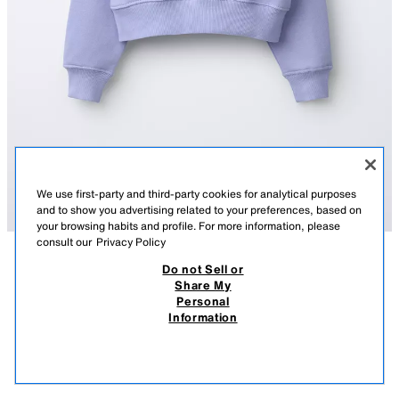
We use first-party and third-party cookies for analytical purposes
and to show you advertising related to your preferences, based on
your browsing habits and profile. For more information, please
consult our
Privacy Policy
Do not Sell or
DESCRIPTION
COMPOSITION
MEASUREMENTS
Share My
Personal
SLOGAN PRINT SWEATSHIRT
Sweatshirt with a round neck and long sleeves. Ribbed trims. Featuring a
Information
slogan print on the chest.
8,900.00 AMD
3,500.00 AMD
BLUE
5431/419/400
3,50
VIEW SIMILAR
OUT OF STOCK