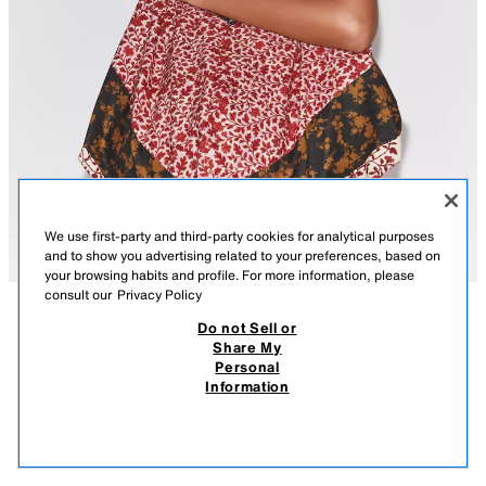
We use first-party and third-party cookies for analytical purposes
and to show you advertising related to your preferences, based on
your browsing habits and profile. For more information, please
consult our
Privacy Policy
Do not Sell or
DESCRIPTION
COMPOSITION
MEASUREMENTS
Share My
Personal
MAXI 100% COTTON FLORAL PRINT BAG
Model height: 177 cm
Information
15,900.00 AMD
7,900.00 AMD
Maxi printed bag with main fabric made from 100% cotton yarn. Shoulder
7,90
straps. Interior lining in the same fabric. Metal zip fastening.
VIEW SIMILAR
BURGUNDY
3920/135/605
OUT OF STOCK