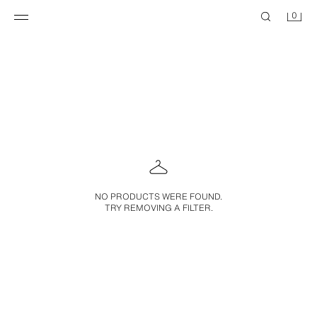
0
NO PRODUCTS WERE FOUND.
TRY REMOVING A FILTER.