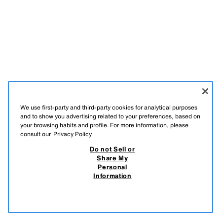
We use first-party and third-party cookies for analytical purposes
and to show you advertising related to your preferences, based on
your browsing habits and profile. For more information, please
consult our
Privacy Policy
РУССКИЙ
ՀԱՅԵՐԵՆ
ENGLISH
Do not Sell or
Share My
ZARA
/
MAN
/
SHOES | ACCESSORIES
Personal
Information
DO NOT SELL OR SHARE MY PERSONAL INFORMATION
USE OF AI