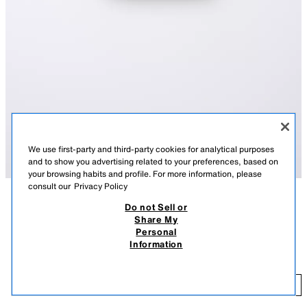
We use first-party and third-party cookies for analytical purposes
and to show you advertising related to your preferences, based on
your browsing habits and profile. For more information, please
consult our
Privacy Policy
Do not Sell or
DESCRIPTION
COLOUR
COMPOSITION
MEASUREMENTS
Share My
Personal
CONTRAST DOUBLE-LAYER TOP
Top with a round neck and straps. Featuring a contrast overlay detail.
Information
WHITE
9007/619/250
3,900.00 AMD
3,
ADD