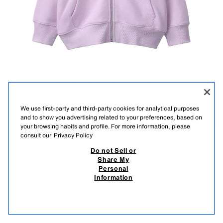
We use first-party and third-party cookies for analytical purposes
and to show you advertising related to your preferences, based on
your browsing habits and profile. For more information, please
consult our
Privacy Policy
Do not Sell or
Description
Composition
Measurements
Share My
basic zip-up hoodie
Personal
Hooded sweatshirt with long sleeves. Ribbed trims. Patch
Information
pockets and zip fastening on the front. Soft brushed inside.
9,900.00 AMD
3,500.00 AMD
PINK
0935/605/620
3,5
View similar
OUT OF STOCK