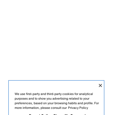
We use first-party and third-party cookies for analytical
purposes and to show you advertising related to your
preferences, based on your browsing habits and profile. For
more information, please consult our
Privacy Policy