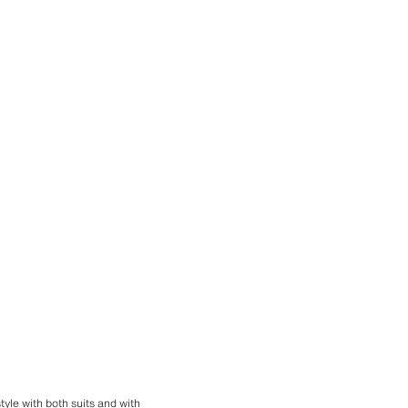
 style with both suits and with