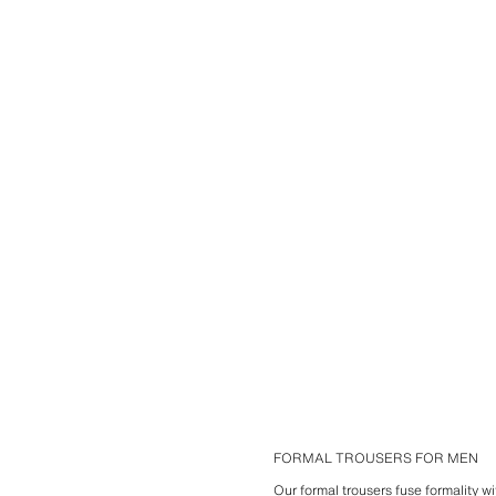
FORMAL TROUSERS FOR MEN
Our formal trousers fuse formality w