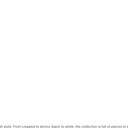
ith style. From cropped to skinny,
black
to
white
, the
collection
is full of pieces to