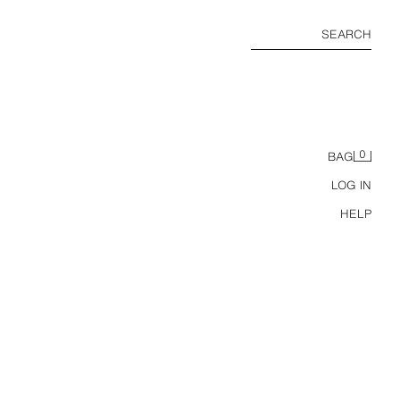
SEARCH
0
BAG
LOG IN
HELP
WIDE-LEG PLEATED TROUSERS