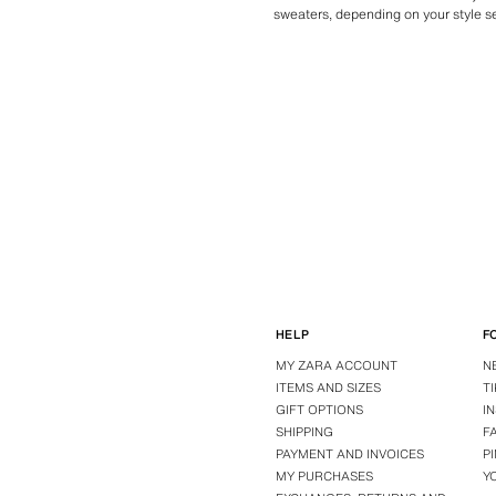
sweaters, depending on your style sen
HELP
F
MY ZARA ACCOUNT
N
ITEMS AND SIZES
T
GIFT OPTIONS
I
SHIPPING
F
PAYMENT AND INVOICES
P
MY PURCHASES
Y