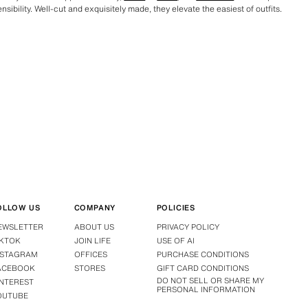
sibility. Well-cut and exquisitely made, they elevate the easiest of outfits.
OLLOW US
COMPANY
POLICIES
EWSLETTER
ABOUT US
PRIVACY POLICY
IKTOK
JOIN LIFE
USE OF AI
NSTAGRAM
OFFICES
PURCHASE CONDITIONS
ACEBOOK
STORES
GIFT CARD CONDITIONS
DO NOT SELL OR SHARE MY
INTEREST
PERSONAL INFORMATION
OUTUBE