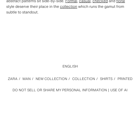
abstract patterns sit side-by-side.
Formal
,
casual
,
checked
and
floral
style deserve their place in the
collection
which runs the gamut from
subtle to standout.
ENGLISH
ZARA
/
MAN
/
NEW COLLECTION
/
COLLECTION
/
SHIRTS
/
PRINTED
DO NOT SELL OR SHARE MY PERSONAL INFORMATION
USE OF AI