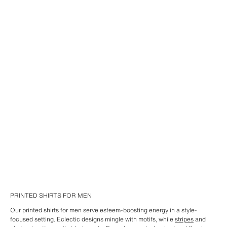
PRINTED SHIRTS FOR MEN
Our printed shirts for men serve esteem-boosting energy in a style-
focused setting. Eclectic designs mingle with motifs, while
stripes
and