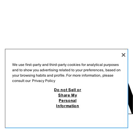
We use first-party and third-party cookies for analytical purposes
and to show you advertising related to your preferences, based on
your browsing habits and profile. For more information, please
consult our
Privacy Policy
Do not Sell or
Share My
Personal
Information