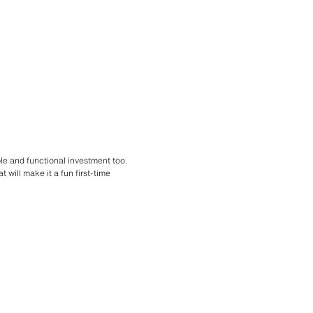
ble and functional investment too.
t will make it a fun first-time