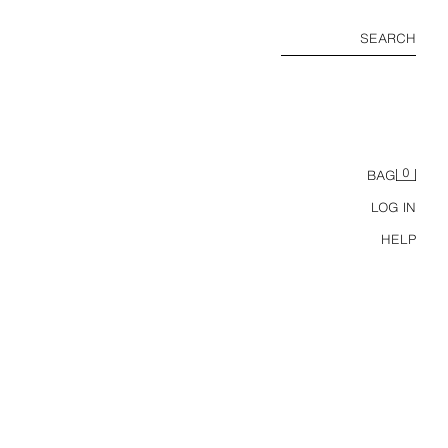
SEARCH
0
BAG
LOG IN
HELP
GS