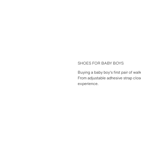
SHOES FOR BABY BOYS
Buying a baby boy's first pair of wa
From adjustable adhesive strap clos
experience.