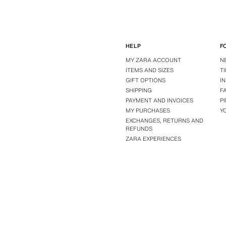
HELP
F
MY ZARA ACCOUNT
N
ITEMS AND SIZES
T
GIFT OPTIONS
I
SHIPPING
F
PAYMENT AND INVOICES
P
MY PURCHASES
Y
EXCHANGES, RETURNS AND
REFUNDS
ZARA EXPERIENCES