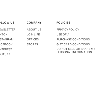
OLLOW US
COMPANY
POLICIES
EWSLETTER
ABOUT US
PRIVACY POLICY
IKTOK
JOIN LIFE
USE OF AI
NSTAGRAM
OFFICES
PURCHASE CONDITIONS
ACEBOOK
STORES
GIFT CARD CONDITIONS
DO NOT SELL OR SHARE MY
INTEREST
PERSONAL INFORMATION
OUTUBE