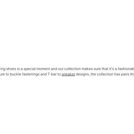
lking shoes is a special moment and our collection makes sure that it's a fashiona
ure to buckle fastenings and T-bar to
sneaker
designs, the collection has pairs tha