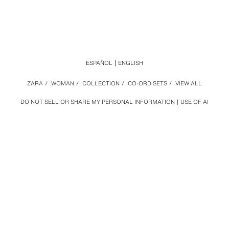
ESPAÑOL
ENGLISH
ZARA
/
WOMAN
/
COLLECTION
/
CO-ORD SETS
/
VIEW ALL
DO NOT SELL OR SHARE MY PERSONAL INFORMATION
USE OF AI