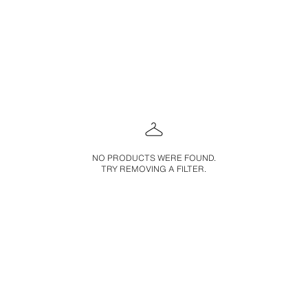
NO PRODUCTS WERE FOUND.
TRY REMOVING A FILTER.