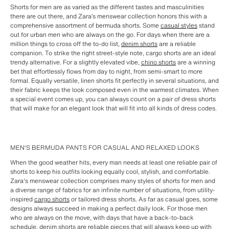
Shorts for men are as varied as the different tastes and masculinities
there are out there, and Zara’s menswear collection honors this with a
comprehensive assortment of bermuda shorts. Some
casual styles
stand
out for urban men who are always on the go. For days when there are a
million things to cross off the to-do list,
denim shorts
are a reliable
companion. To strike the right street-style note, cargo shorts are an ideal
trendy alternative. For a slightly elevated vibe,
chino shorts
are a winning
bet that effortlessly flows from day to night, from semi-smart to more
formal. Equally versatile, linen shorts fit perfectly in several situations, and
their fabric keeps the look composed even in the warmest climates. When
a special event comes up, you can always count on a pair of dress shorts
that will make for an elegant look that will fit into all kinds of dress codes.
MEN'S BERMUDA PANTS FOR CASUAL AND RELAXED LOOKS
When the good weather hits, every man needs at least one reliable pair of
shorts to keep his outfits looking equally cool, stylish, and comfortable.
Zara's menswear collection comprises many styles of shorts for men and
a diverse range of fabrics for an infinite number of situations, from utility-
inspired
cargo shorts
or tailored dress shorts. As far as casual goes, some
designs always succeed in making a perfect daily look. For those men
who are always on the move, with days that have a back-to-back
schedule,
denim shorts
are reliable pieces that will always keep up with