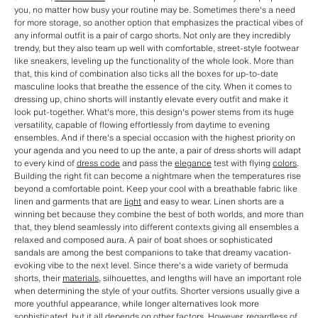
you, no matter how busy your routine may be. Sometimes there's a need
for more storage, so another option that emphasizes the practical vibes of
any informal outfit is a pair of cargo shorts. Not only are they incredibly
trendy, but they also team up well with comfortable, street-style footwear
like sneakers, leveling up the functionality of the whole look. More than
that, this kind of combination also ticks all the boxes for up-to-date
masculine looks that breathe the essence of the city. When it comes to
dressing up, chino shorts will instantly elevate every outfit and make it
look put-together. What's more, this design's power stems from its huge
versatility, capable of flowing effortlessly from daytime to evening
ensembles. And if there's a special occasion with the highest priority on
your agenda and you need to up the ante, a pair of dress shorts will adapt
to every kind of
dress code
and pass the
elegance
test with flying
colors
.
Building the right fit can become a nightmare when the temperatures rise
beyond a comfortable point. Keep your cool with a breathable fabric like
linen and garments that are
light
and easy to wear. Linen shorts are a
winning bet because they combine the best of both worlds, and more than
that, they blend seamlessly into different contexts giving all ensembles a
relaxed and composed aura. A pair of boat shoes or sophisticated
sandals are among the best companions to take that dreamy vacation-
evoking vibe to the next level. Since there's a wide variety of bermuda
shorts, their
materials
, silhouettes, and lengths will have an important role
when determining the style of your outfits. Shorter versions usually give a
more youthful appearance, while longer alternatives look more
sophisticated, but it all depends on other factors. However, regardless of