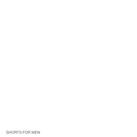
SHORTS FOR MEN