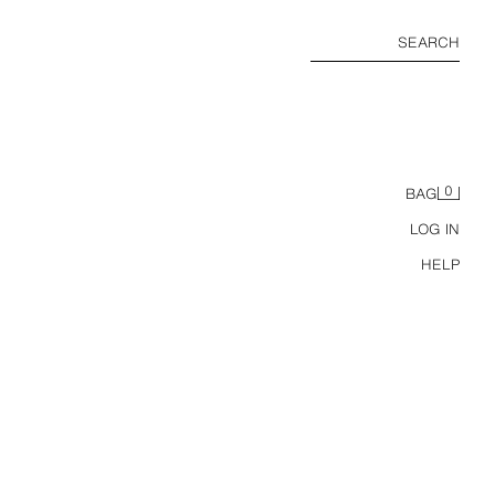
SEARCH
0
BAG
LOG IN
HELP
ZIPPERED HOODIE SWEATSHIRT