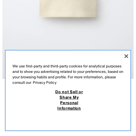
We use first-party and third-party cookies for analytical purposes
and to show you advertising related to your preferences, based on
your browsing habits and profile. For more information, please
consult our
Privacy Policy
Do not Sell or
DESCRIPTION
COLOUR
COMPOSITION
MEASUREMENTS
Share My
TEXT WAFFLE-KNIT TOP
Personal
Round neck top with cap sleeves. Featuring a button-up placket on the
Information
front yoke and a text print on the chest.
429.00 UAH
-62%
159.00 UAH
YELLOW
6208/644/300
159.
VIEW SIMILAR
OUT OF STOCK