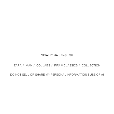
УКРАЇНСЬКА
ENGLISH
ZARA
/
MAN
/
COLLABS
/
FIFA ® CLASSICS
/
COLLECTION
DO NOT SELL OR SHARE MY PERSONAL INFORMATION
USE OF AI