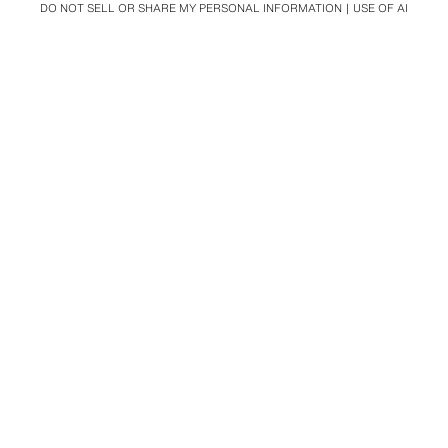
DO NOT SELL OR SHARE MY PERSONAL INFORMATION
USE OF AI