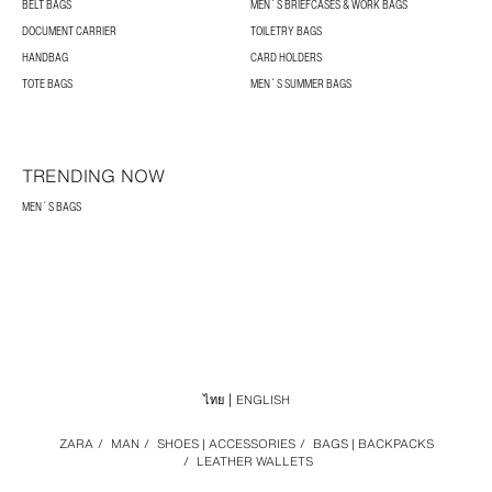
BELT BAGS
MEN´S BRIEFCASES & WORK BAGS
DOCUMENT CARRIER
TOILETRY BAGS
HANDBAG
CARD HOLDERS
TOTE BAGS
MEN´S SUMMER BAGS
TRENDING NOW
MEN´S BAGS
ไทย
ENGLISH
ZARA
/
MAN
/
SHOES | ACCESSORIES
/
BAGS | BACKPACKS
/
LEATHER WALLETS