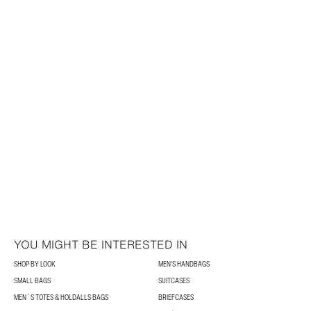
YOU MIGHT BE INTERESTED IN
SHOP BY LOOK
MEN'S HANDBAGS
SMALL BAGS
SUITCASES
MEN´S TOTES & HOLDALLS BAGS
BRIEFCASES