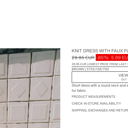
KNIT DRESS WITH FAUX F
29.95 EUR
-80%
5.99 E
29,95 EUR LOWEST PRICE FROM LAST 
BROWN
5755/126/700
VIEW
OUT 
Short dress with a round neck and 
fur fabric.
PRODUCT MEASUREMENTS
CHECK IN-STORE AVAILABILITY
SHIPPING, EXCHANGES AND RETUR