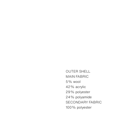
OUTER SHELL
MAIN FABRIC
5% wool
42% acrylic
29% polyester
24% polyamide
SECONDARY FABRIC
100% polyester