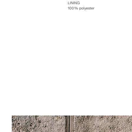
LINING
100% polyester