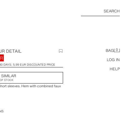
SEARCH
0
UR DETAIL
BAG
UR
LOG IN
30 DAYS; 5,99 EUR DISCOUNTED PRICE
HELP
 SIMILAR
OF STOCK
short sleeves. Hem with combined faux
NS