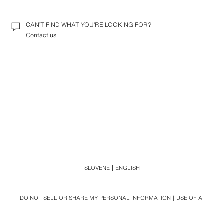
CAN’T FIND WHAT YOU’RE LOOKING FOR?
Contact us
SLOVENE
ENGLISH
DO NOT SELL OR SHARE MY PERSONAL INFORMATION
USE OF AI