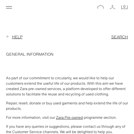
0
HELP
SEARCH
GENERAL INFORMATION
As part of our commitment to circularity, we would like to help our 
customers extend the useful life of our products. With this aim we have 
created Zara pre-owned services, a platform developed to offer different 
solutions to facilitate the reuse and recycling of used clothing.
Repair, resell, donate or buy used garments and help extend the life of our 
products.
For more information, visit our 
Zara Pre-owned
 programme section.
If you have any queries or suggestions, please contact us through any of 
the Customer Service channels. We will be delighted to help you.