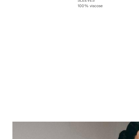
SLEEVES
100% viscose