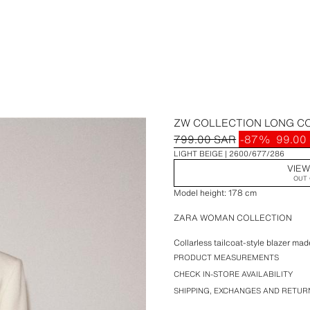
ZW COLLECTION LONG C
799.00 SAR
-87%
99.00
LIGHT BEIGE
2600/677/286
VIEW
OUT 
Model height: 178 cm
ZARA WOMAN COLLECTION
Collarless tailcoat-style blazer m
sleeve with vent. False front welt 
PRODUCT MEASUREMENTS
lining. Front metal hook fastening.
CHECK IN-STORE AVAILABILITY
SHIPPING, EXCHANGES AND RETUR