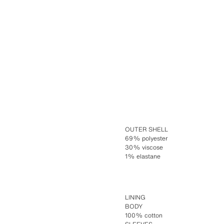
OUTER SHELL
69% polyester
30% viscose
1% elastane
LINING
BODY
100% cotton