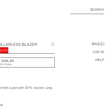
SEARCH
0
OLLARLESS BLAZER
BAG
 SAR
LOG IN
HELP
 SIMILAR
OF STOCK
ade from a yarn with 30% viscose. Long
pockets. Asymmetric hem. Tonal inner
NS