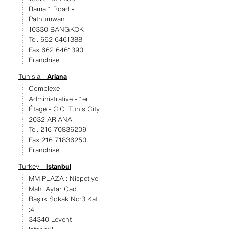
Rama 1 Road -
Pathumwan
10330 BANGKOK
Tel. 662 6461388
Fax 662 6461390
Franchise
Tunisia -
Ariana
Complexe
Administrative - 1er
Étage - C.C. Tunis City
2032 ARIANA
Tel. 216 70836209
Fax 216 71836250
Franchise
Turkey -
Istanbul
MM PLAZA : Nispetiye
Mah. Aytar Cad.
Başlık Sokak No:3 Kat
:4
34340 Levent -