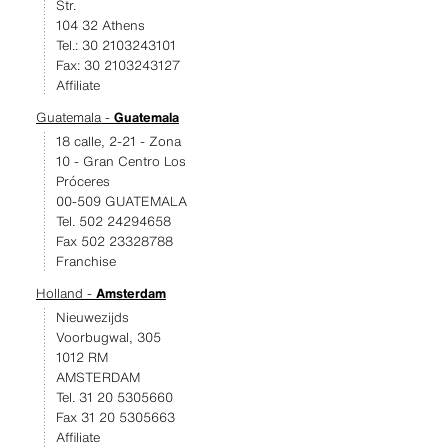
Str.
104 32 Athens
Tel.: 30 2103243101
Fax: 30 2103243127
Affiliate
Guatemala -
Guatemala
18 calle, 2-21 - Zona
10 - Gran Centro Los
Próceres
00-509 GUATEMALA
Tel. 502 24294658
Fax 502 23328788
Franchise
Holland -
Amsterdam
Nieuwezijds
Voorbugwal, 305
1012 RM
AMSTERDAM
Tel. 31 20 5305660
Fax 31 20 5305663
Affiliate