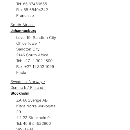
Tel. 65 67466555
Fax 65 68404342
Franchise
South Africa -
Johannesburg
Level 19, Sandton City
Office Tower 1
Sandton City
2146 South Africa
Tel: +27 11 302 1500
Fax: +27 11 302 1099
Filiala
Sweden / Norway /
Denmark / Finland -
Stockholm
ZARA Sverige AB
Klara Norra Kyrkogata
29
111 22 Stockholm0
Tel. 46 8 54522900
SWEDEN