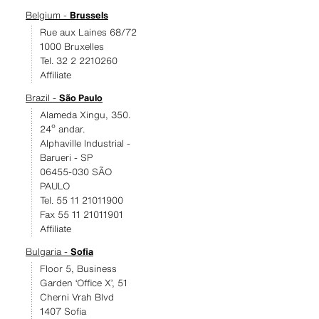
Belgium -
Brussels
Rue aux Laines 68/72
1000 Bruxelles
Tel. 32 2 2210260
Affiliate
Brazil -
São Paulo
Alameda Xingu, 350.
24º andar.
Alphaville Industrial -
Barueri - SP
06455-030 SÃO
PAULO
Tel. 55 11 21011900
Fax 55 11 21011901
Affiliate
Bulgaria -
Sofia
Floor 5, Business
Garden ‘Office X’, 51
Cherni Vrah Blvd
1407 Sofia