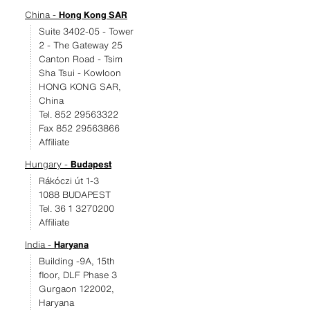
China -
Hong Kong SAR
Suite 3402-05 - Tower
2 - The Gateway 25
Canton Road - Tsim
Sha Tsui - Kowloon
HONG KONG SAR,
China
Tel. 852 29563322
Fax 852 29563866
Affiliate
Hungary -
Budapest
Rákóczi út 1-3
1088 BUDAPEST
Tel. 36 1 3270200
Affiliate
India -
Haryana
Building -9A, 15th
floor, DLF Phase 3
Gurgaon 122002,
Haryana