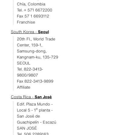
Chía, Colombia
Tel. + 571 6672200
Fax 57 1 6693112
Franchise
South Korea -
Seoul
20th Fl., World Trade
Center, 159-1,
Samsung-dong,
Kangnam-ku, 135-729
SEOUL
Tel. 822-3413-
9800/9807
Fax 822-3413-9899
Affiliate
Costa Rica -
San José
Edif. Plaza Mundo -
Local 5 - 1º planta -
San José de
Guachipelín - Escazú
SAN JOSÉ
Tel. 506 2289163