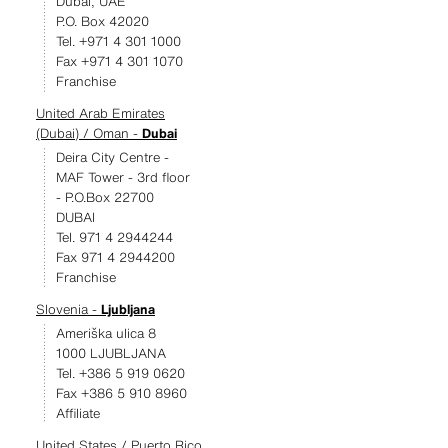
Dubai, UAE
P.O. Box 42020
Tel. +971 4 301 1000
Fax +971 4 301 1070
Franchise
United Arab Emirates
(Dubai) / Oman -
Dubai
Deira City Centre -
MAF Tower - 3rd floor
- P.O.Box 22700
DUBAI
Tel. 971 4 2944244
Fax 971 4 2944200
Franchise
Slovenia -
Ljubljana
Ameriška ulica 8
1000 LJUBLJANA
Tel. +386 5 919 0620
Fax +386 5 910 8960
Affiliate
United States / Puerto Rico