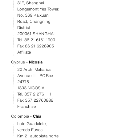
31F, Shanghai
Longemont Yes Tower,
No. 369 Kaixuan
Road, Changning
District
200051 SHANGHAI
Tel. 86 21 6161 1900
Fax 86 21 62289051
Affiliate
Cyprus -
Nicosia
20 Arch. Makarios
Avenue III - P.O.Box
24715
1303 NICOSIA
Tel. 357 2 2761111
Fax 357 22760888
Franchise
Colombia -
Chía
Lote Guadalete,
vereda Fusca
Km 21 autopista norte