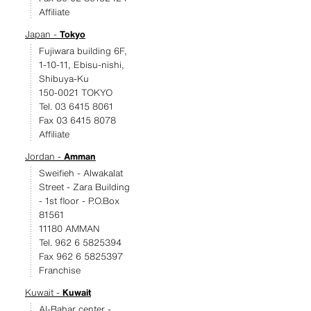
Affiliate
Japan -
Tokyo
Fujiwara building 6F,
1-10-11, Ebisu-nishi,
Shibuya-Ku
150-0021 TOKYO
Tel. 03 6415 8061
Fax 03 6415 8078
Affiliate
Jordan -
Amman
Sweifieh - Alwakalat
Street - Zara Building
- 1st floor - P.O.Box
81561
11180 AMMAN
Tel. 962 6 5825394
Fax 962 6 5825397
Franchise
Kuwait -
Kuwait
Al-Bahar center -