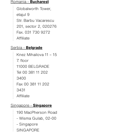
Romania -
Bucharest
Globalworth Tower,
etajul 9
Str. Barbu Vacarescu
201, sector 2, 020276
Fax. 031 730 9272
Affiliate
Serbia -
Belgrade
Knez Mihailova 11 – 15
7. floor
11000 BELGRADE
Tel 00 381 11 202
3400
Fax 00 381 11 202
3431
Affiliate
Singapore -
Singapore
190 MacPherson Road
- Wisma Gulab, 02-00
- Singapore
SINGAPORE