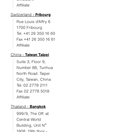
Affiliate
Switzerland -
Fribourg
Rue Louis d’Affry 6
1700 Fribourg
Tel. +41 26 350 16 60
Fax +41 26 350 16 61
Affiliate
China -
Taiwan Taipei
Suite 3, Floor 9,
Number 88, Tunhua
North Road. Taipei
City, Taiwan, China
Tel. 02 2778 2111
Fax 02 2778 5018
Affiliate
Thailand -
Bangkok
999/9, The Off. at
Central World
Building, Unit Nº
1908, 19th floor -