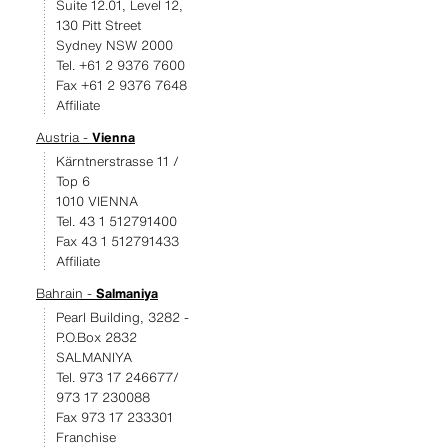
Suite 12.01, Level 12,
130 Pitt Street
Sydney NSW 2000
Tel. +61 2 9376 7600
Fax +61 2 9376 7648
Affiliate
Austria -
Vienna
Kärntnerstrasse 11 /
Top 6
1010 VIENNA
Tel. 43 1 512791400
Fax 43 1 512791433
Affiliate
Bahrain -
Salmaniya
Pearl Building, 3282 -
P.O.Box 2832
SALMANIYA
Tel. 973 17 246677/
973 17 230088
Fax 973 17 233301
Franchise