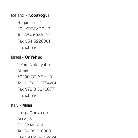
Iceland -
Kopavogur
Hagasmari, 1
201 KOPAVOGUR
Tel. 354 6938000
Fax 354 5228001
Franchise
Israel -
Or Yehud
1 Yoni Netanyahu
Street
60200 OR YEHUD
Tel. +972-3-6754231
Fax 972 3 6340077
Franchise
Italy -
Milan
Largo Corsia dei
Servi, 3
20122 MILAN
Tel. 39 02 8180081
Fax 39 02 89152424