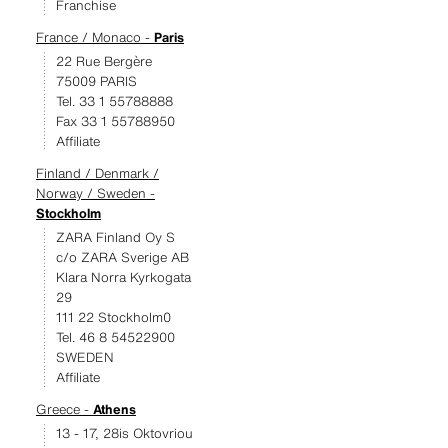
Franchise
France / Monaco -
Paris
22 Rue Bergère
75009 PARIS
Tel. 33 1 55788888
Fax 33 1 55788950
Affiliate
Finland / Denmark /
Norway / Sweden -
Stockholm
ZARA Finland Oy S
c/o ZARA Sverige AB
Klara Norra Kyrkogata
29
111 22 Stockholm0
Tel. 46 8 54522900
SWEDEN
Affiliate
Greece -
Athens
13 - 17, 28is Oktovriou