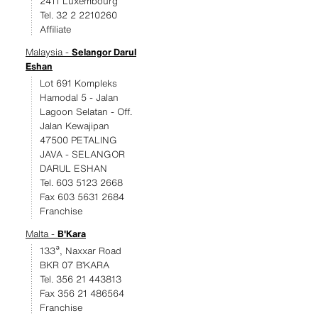
2411 Luxembourg
Tel. 32 2 2210260
Affiliate
Malaysia -
Selangor Darul
Eshan
Lot 691 Kompleks
Hamodal 5 - Jalan
Lagoon Selatan - Off.
Jalan Kewajipan
47500 PETALING
JAVA - SELANGOR
DARUL ESHAN
Tel. 603 5123 2668
Fax 603 5631 2684
Franchise
Malta -
B'Kara
133ª, Naxxar Road
BKR 07 B’KARA
Tel. 356 21 443813
Fax 356 21 486564
Franchise