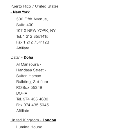
Puerto Rico / United States
-
New York
500 Fifth Avenue,
Suite 400
10110 NEW YORK, NY
Tel. 1 212 3551415
Fax 1 212 7541128
Affiliate
Qatar -
Doha
Al Mansoura -
Handasa Street -
Sultan Haman
Building, 3rd floor -
P.O.Box 55349
DOHA
Tel. 974 435 4880
Fax 974 435 5045
Affiliate
United Kingdom -
London
Lumina House