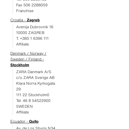
Fax 506 2288059
Franchise
Croatia -
Zagreb
Avenija Dubrovnik 16
10000 ZAGREB
T. +385 1 6396 111
Affiliate
Denmark / Norway /
Sweden / Finland -
Stockholm
ZARA Danmark A/S
c/o ZARA Sverige AB
Klara Norra Kyrkogata
29
111 22 Stockholm0
Tel. 46 8 54522900
SWEDEN
Affiliate
Ecuador -
Quito
Av. de Los Shyris N34