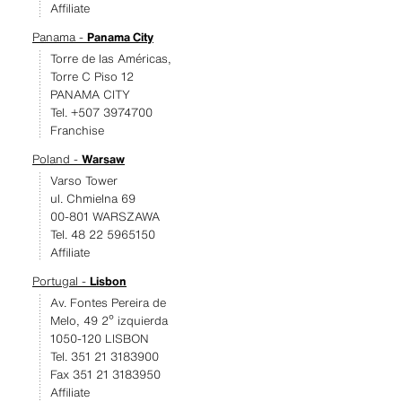
Affiliate
Panama -
Panama City
Torre de las Américas,
Torre C Piso 12
PANAMA CITY
Tel. +507 3974700
Franchise
Poland -
Warsaw
Varso Tower
ul. Chmielna 69
00-801 WARSZAWA
Tel. 48 22 5965150
Affiliate
Portugal -
Lisbon
Av. Fontes Pereira de
Melo, 49 2º izquierda
1050-120 LISBON
Tel. 351 21 3183900
Fax 351 21 3183950
Affiliate