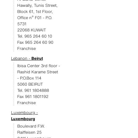
Hawally, Tunis Street,
Block 61, 1st Floor,
Office nº F01 - P.O.
5731
22068 KUWAIT
Tel. 965 264 60 10
Fax 965 264 60 90
Franchise
Lebanon -
Beirut
Ibisa Center 3rd floor -
Rashid Karame Street
- P.O.Box 114
5060 BEIRUT
Tel. 961 1804888
Fax 961 1801192
Franchise
Luxembourg -
Luxembourg
Boulevard F.W.
Raiffeisen 25