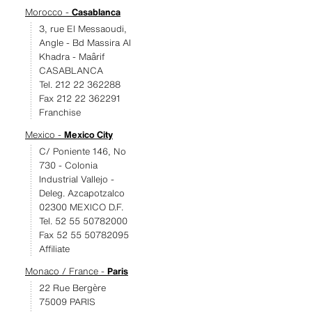
Morocco -
Casablanca
3, rue El Messaoudi,
Angle - Bd Massira Al
Khadra - Maârif
CASABLANCA
Tel. 212 22 362288
Fax 212 22 362291
Franchise
Mexico -
Mexico City
C/ Poniente 146, No
730 - Colonia
Industrial Vallejo -
Deleg. Azcapotzalco
02300 MEXICO D.F.
Tel. 52 55 50782000
Fax 52 55 50782095
Affiliate
Monaco / France -
Paris
22 Rue Bergère
75009 PARIS