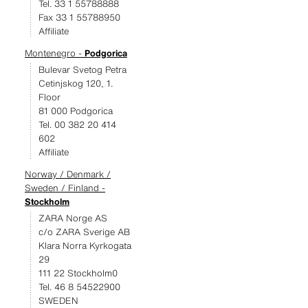
Tel. 33 1 55788888
Fax 33 1 55788950
Affiliate
Montenegro -
Podgorica
Bulevar Svetog Petra
Cetinjskog 120, 1.
Floor
81 000 Podgorica
Tel. 00 382 20 414
602
Affiliate
Norway / Denmark /
Sweden / Finland -
Stockholm
ZARA Norge AS
c/o ZARA Sverige AB
Klara Norra Kyrkogata
29
111 22 Stockholm0
Tel. 46 8 54522900
SWEDEN