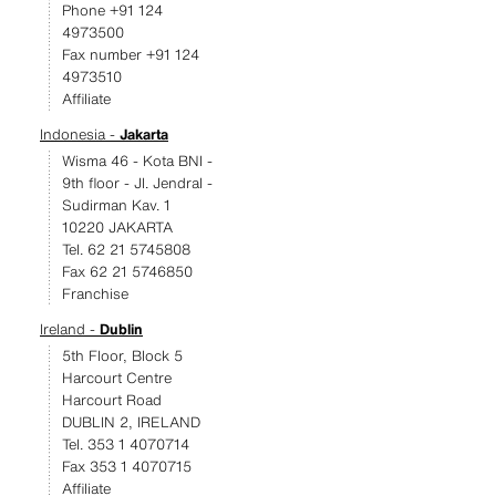
Phone +91 124
4973500
Fax number +91 124
4973510
Affiliate
Indonesia -
Jakarta
Wisma 46 - Kota BNI -
9th floor - JI. Jendral -
Sudirman Kav. 1
10220 JAKARTA
Tel. 62 21 5745808
Fax 62 21 5746850
Franchise
Ireland -
Dublin
5th Floor, Block 5
Harcourt Centre
Harcourt Road
DUBLIN 2, IRELAND
Tel. 353 1 4070714
Fax 353 1 4070715
Affiliate