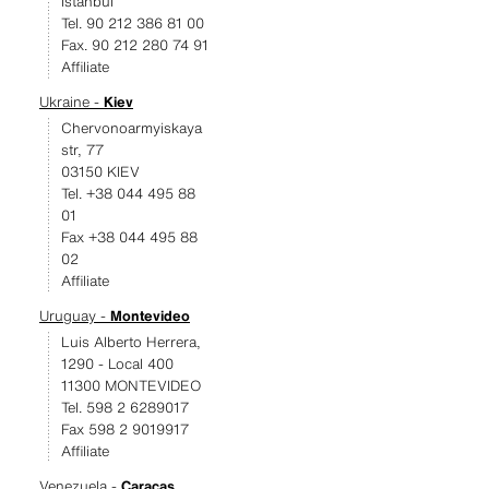
Istanbul
Tel. 90 212 386 81 00
Fax. 90 212 280 74 91
Affiliate
Ukraine -
Kiev
Chervonoarmyiskaya
str, 77
03150 KIEV
Tel. +38 044 495 88
01
Fax +38 044 495 88
02
Affiliate
Uruguay -
Montevideo
Luis Alberto Herrera,
1290 - Local 400
11300 MONTEVIDEO
Tel. 598 2 6289017
Fax 598 2 9019917
Affiliate
Venezuela -
Caracas