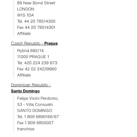
89 New Bond Street
LONDON
W1S 1DA
Tel. 44 20 78514300
Fax 44 20 78514301
Affiliate
Czech Republic -
Prague
Rybná 682/14
11000 PRAGUE 1
Tel. 420 224 239 873
Fax 42 02 24239860
Affiliate
Dominican Republic -
Santo Domingo
Felipe Vicini Perdomo,
53 - Villa Consuelo
SANTO DOMINGO
Tel. 1 809 6890166/67
Fax 1 809 6850007
franchise