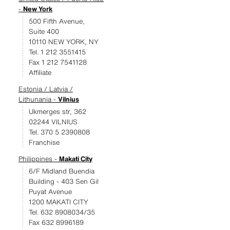
-
New York
500 Fifth Avenue,
Suite 400
10110 NEW YORK, NY
Tel. 1 212 3551415
Fax 1 212 7541128
Affiliate
Estonia / Latvia /
Lithunania -
Vilnius
Ukmerges str, 362
02244 VILNIUS
Tel. 370 5 2390808
Franchise
Philippines -
Makati City
6/F Midland Buendia
Building - 403 Sen Gil
Puyat Avenue
1200 MAKATI CITY
Tel. 632 8908034/35
Fax 632 8996189