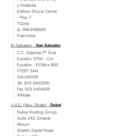
y Holanda
Edificio Shyris Center
- Piso 7
TQuito
el. 0963166600
Franchise
El Salvador -
San Salvador
C.C. Galerías Pº Gral.
Escalón 3700 - Col.
Escalón - P.O.Box 800
17297 SAN
SALVADOR
Tel. 503 2453000
Fax 503 2454000
Affiliate
U.A.E. (Abu- Dhabi) -
Dubai
Dubai Holding Group
Suite 242, Emarat
Atrium
Sheikh Zayed Road