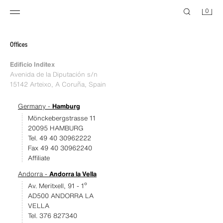
0
Offices
Edificio Inditex
Avenida de la Diputación s/n
15142 Arteixo, A Coruña, Spain
Germany -
Hamburg
Mönckebergstrasse 11
20095 HAMBURG
Tel. 49 40 30962222
Fax 49 40 30962240
Affiliate
Andorra -
Andorra la Vella
Av. Meritxell, 91 - 1º
AD500 ANDORRA LA
VELLA
Tel. 376 827340