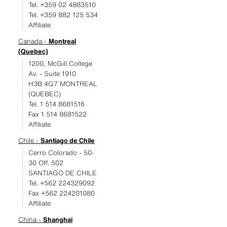
Tel. +359 02 4883510
Tel. +359 882 125 534
Affiliate
Canada -
Montreal
(Quebec)
1200, McGill College
Av. - Suite 1910
H3B 4G7 MONTREAL
(QUEBEC)
Tel. 1 514 8681516
Fax 1 514 8681522
Affiliate
Chile -
Santiago de Chile
Cerro Colorado - 50-
30 Off. 502
SANTIAGO DE CHILE
Tel. +562 224329092
Fax +562 224201080
Affiliate
China -
Shanghai