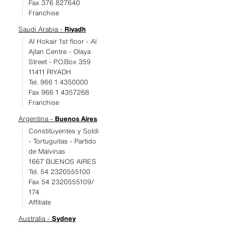
Fax 376 827640
Franchise
Saudi Arabia -
Riyadh
Al Hokair 1st floor - Al
Ajlan Centre - Olaya
Street - P.O.Box 359
11411 RIYADH
Tel. 966 1 4350000
Fax 966 1 4357268
Franchise
Argentina -
Buenos Aires
Constituyentes y Soldi
- Tortuguitas - Partido
de Malvinas
1667 BUENOS AIRES
Tel. 54 2320555100
Fax 54 2320555109/
174
Affiliate
Australia -
Sydney